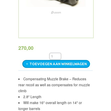
270,00
TOEVOEGEN AAN WINKELWAGEN
Compensating Muzzle Brake – Reduces
rear recoil as well as compensates for muzzle
climb
2.8″ Length
Will make 16″ overall length on 14″ or
longer barrels