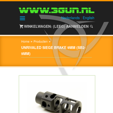
HOME
SHOP
Nederlands
|
English
WINKELWAGEN: (LEEG)
AANMELDEN
OVER
3GUN
»
»
Home
Producten
CONTACT
UNRIVALED SIEGE BRAKE 9MM (SB2-
9MM)