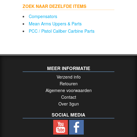
ZOEK NAAR DEZELFDE ITEMS
Compensators
Mean Arms Uppers & Parts
PCC / Pistol Caliber Carbine Parts
MEER INFORMATIE
Verzend info
Retouren
Algemene voorwaarden
Contact
Over 3gun
SOCIAL MEDIA