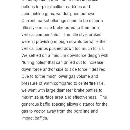
options for pistol caliber carbines and
submachine guns, we designed our own.
Current market offerings seem to be either a
rifle style muzzle brake bored to 9mm or a
vertical compensator. The rifle style brakes
weren’t providing enough downforce while the
vertical comps pushed down too much for us.
We settled on a medium downforce design with
“tuning holes” that can drilled out to increase
down force and/or side to side force if desired.
Due to to the much lower gas volume and
pressure of 9mm compared to centerfire rifle,
we went with large diameter brake baffles to
maximize surface area and effectiveness. The
generous baffle spacing allows distance for the
gas to vector away from the bore line and
impact baffles.