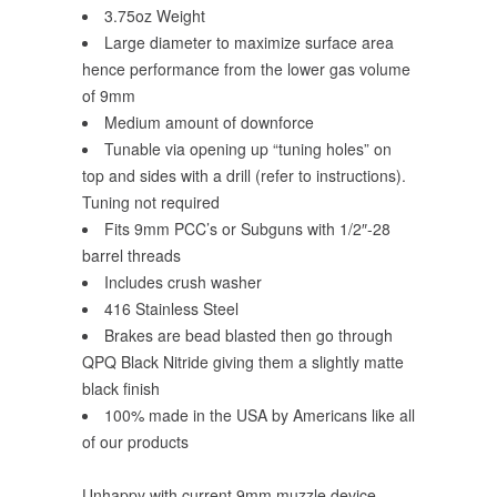
3.75oz Weight
Large diameter to maximize surface area
hence performance from the lower gas volume
of 9mm
Medium amount of downforce
Tunable via opening up “tuning holes” on
top and sides with a drill (refer to instructions).
Tuning not required
Fits 9mm PCC’s or Subguns with 1/2″-28
barrel threads
Includes crush washer
416 Stainless Steel
Brakes are bead blasted then go through
QPQ Black Nitride giving them a slightly matte
black finish
100% made in the USA by Americans like all
of our products
Unhappy with current 9mm muzzle device