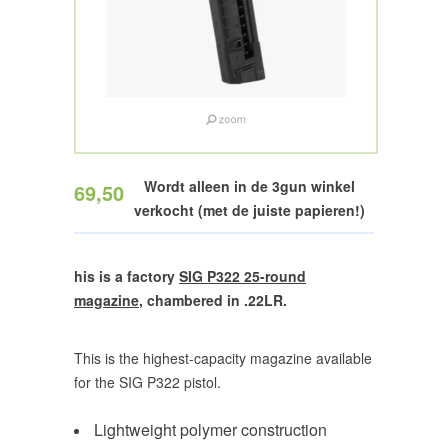
Wordt alleen in de 3gun winkel
69,50
verkocht (met de juiste papieren!)
his is a factory
SIG P322 25-round
magazine
, chambered in .22LR.
This is the highest-capacity magazine available
for the SIG P322 pistol.
Lightweight polymer construction