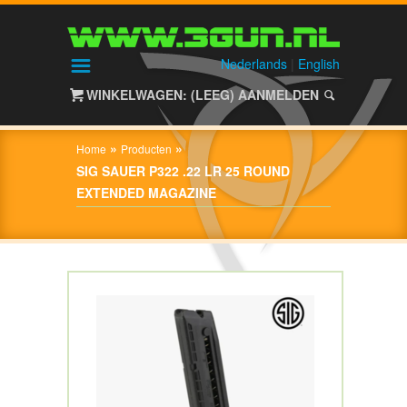
HOME
SHOP
Nederlands
|
English
WINKELWAGEN: (LEEG)
AANMELDEN
OVER
3GUN
»
»
Home
Producten
CONTACT
SIG SAUER P322 .22 LR 25 ROUND
EXTENDED MAGAZINE