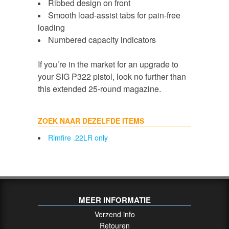
Ribbed design on front
Smooth load-assist tabs for pain-free
loading
Numbered capacity indicators
If you’re in the market for an upgrade to
your SIG P322 pistol, look no further than
this extended 25-round magazine.
ZOEK NAAR DEZELFDE ITEMS
Rimfire .22LR only
MEER INFORMATIE
Verzend info
Retouren