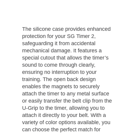
The silicone case provides enhanced
protection for your SG Timer 2,
safeguarding it from accidental
mechanical damage. It features a
special cutout that allows the timer’s
sound to come through clearly,
ensuring no interruption to your
training. The open back design
enables the magnets to securely
attach the timer to any metal surface
or easily transfer the belt clip from the
U-Grip to the timer, allowing you to
attach it directly to your belt. With a
variety of color options available, you
can choose the perfect match for