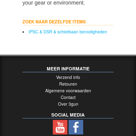
your gear or environment.
ZOEK NAAR DEZELFDE ITEMS
IPSC & DSR & schietbaan benodigheden
MEER INFORMATIE
Verzend info
Retouren
Algemene voorwaarden
Contact
Over 3gun
SOCIAL MEDIA