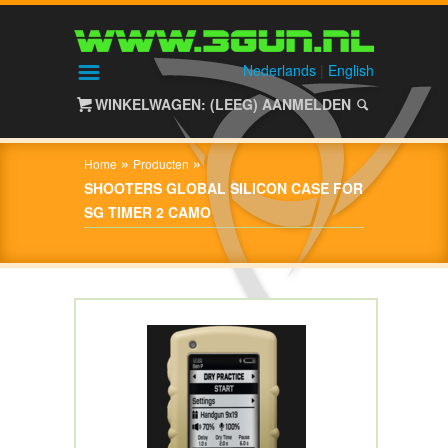
HOME
SHOP
Nederlands
|
English
WINKELWAGEN: (LEEG)
AANMELDEN
OVER
3GUN
»
»
Home
Producten
CONTACT
SHOOTERS GLOBAL SILICON CASE FOR
SG TIMER 2 CAMO