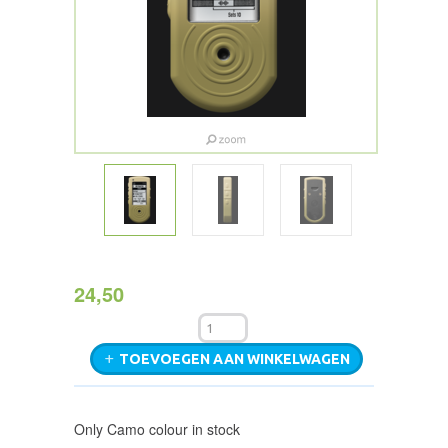
24,50
TOEVOEGEN AAN WINKELWAGEN
Only Camo colour in stock