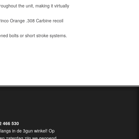
oughout the unit, making it virtually
rinco Orange .308 Carbine recoil
ened bolts or short stroke systems.
2 466 530
langs in de 3gun winkel! Op
en zaterdag zijn we geopend.