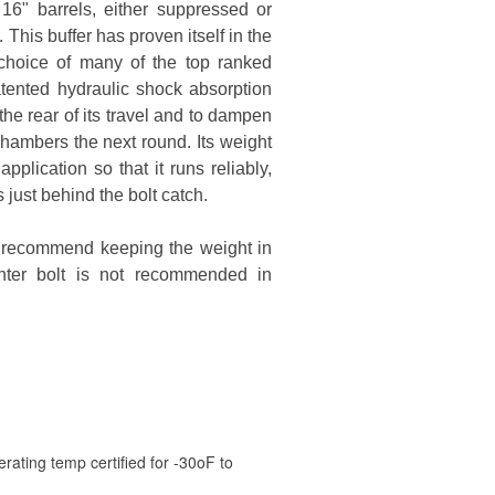
16" barrels, either suppressed or
is buffer has proven itself in the
choice of many of the top ranked
ented hydraulic shock absorption
the rear of its travel and to dampen
 chambers the next round. Its weight
lication so that it runs reliably,
 just behind the bolt catch.
we recommend keeping the weight in
hter bolt is not recommended in
rating temp certified for -30oF to