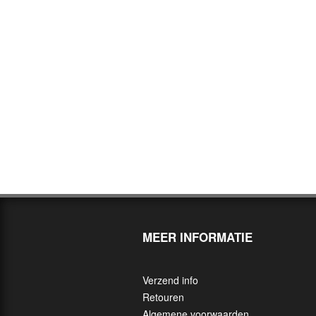
MEER INFORMATIE
Verzend info
Retouren
Algemene voorwaarden