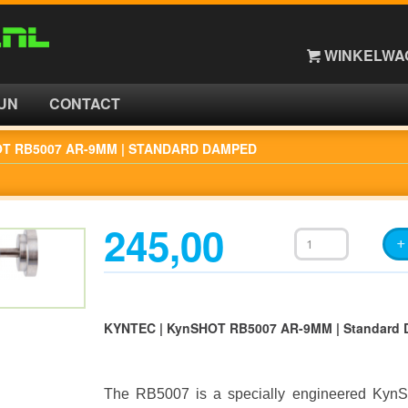
WINKELWAG
UN
CONTACT
OT RB5007 AR-9MM | STANDARD DAMPED
245,00
KYNTEC | KynSHOT RB5007 AR-9MM | Standard
The RB5007 is a specially engineered KynS