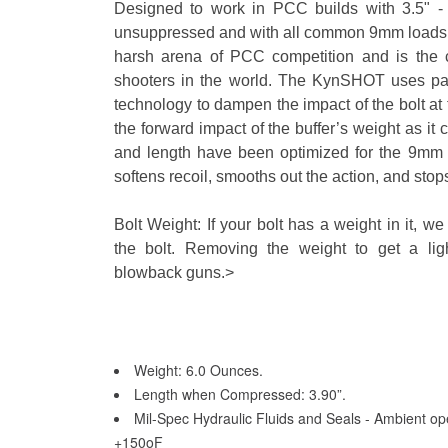
Designed to work in PCC builds with 3.5" - 
unsuppressed and with all common 9mm loads. Th
harsh arena of PCC competition and is the 
shooters in the world. The KynSHOT uses pat
technology to dampen the impact of the bolt at 
the forward impact of the buffer’s weight as it
and length have been optimized for the 9mm app
softens recoil, smooths out the action, and stops
Bolt Weight: If your bolt has a weight in it, 
the bolt. Removing the weight to get a lig
blowback guns.>
Weight: 6.0 Ounces.
Length when Compressed: 3.90”.
Mil-Spec Hydraulic Fluids and Seals - Ambient ope
+150oF