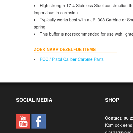
High strength 17-4 Stainless Steel construction thr
impervious to corrosion.
Typically works best with a JP .308 Carbine or Sp
spring.
This buffer is not recommended for use with light
ZOEK NAAR DEZELFDE ITEMS
PCC / Pistol Caliber Carbine Parts
SOCIAL MEDIA
SHOP
Contact: 06 2
Kom ook eens 
dinsdagavond 