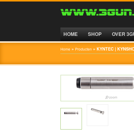
HOME
SHOP
HOME
SHOP
OVER 3G
OVER
»
»
KYNTEC | KYNSH
Home
Producten
3GUN
CONTACT