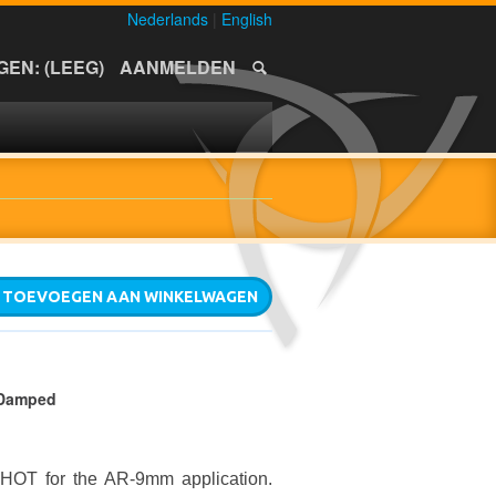
Nederlands
|
English
EN: (LEEG)
AANMELDEN
TOEVOEGEN AAN WINKELWAGEN
 Damped
HOT for the AR-9mm application.