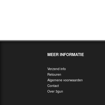
MEER INFORMATIE
Verzend info
Retouren
Algemene voorwaarden
Contact
Over 3gun