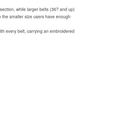
ection, while larger belts (36? and up)
re the smaller size users have enough
with every belt, carrying an embroidered