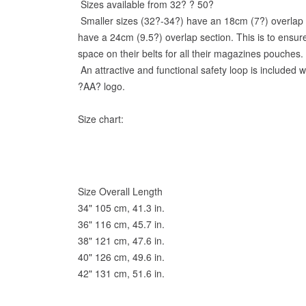
Sizes available from 32? ? 50?
Smaller sizes (32?-34?) have an 18cm (7?) overlap s
have a 24cm (9.5?) overlap section. This is to ensu
space on their belts for all their magazines pouches.
An attractive and functional safety loop is included 
?AA? logo.
Size chart:
Size Overall Length
34" 105 cm, 41.3 in.
36" 116 cm, 45.7 in.
38" 121 cm, 47.6 in.
40" 126 cm, 49.6 in.
42" 131 cm, 51.6 in.