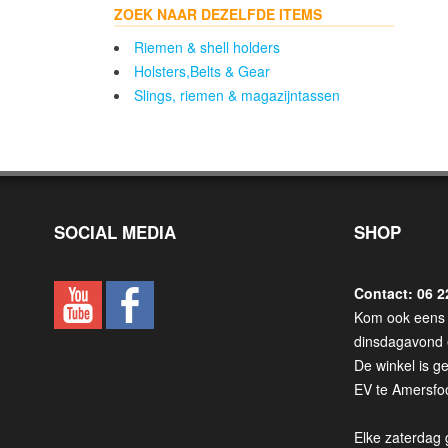
ZOEK NAAR DEZELFDE ITEMS
Riemen & shell holders
Holsters,Belts & Gear
Slings, riemen & magazijntassen
SOCIAL MEDIA
SHOP
Contact: 06 2
Kom ook eens 
dinsdagavond 
De winkel is g
EV te Amersfoo
Elke zaterdag 