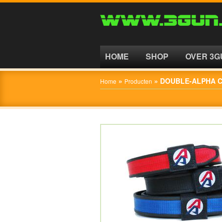
HOME
SHOP
HOME
SHOP
OVER 3G
OVER
»
»
DOUBLE-ALPHA C
Home
Producten
3GUN
CONTACT