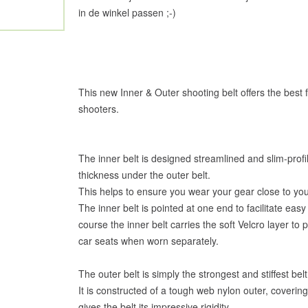
in de winkel passen ;-)
This new Inner & Outer shooting belt offers the best 
shooters.
The inner belt is designed streamlined and slim-profi
thickness under the outer belt.
This helps to ensure you wear your gear close to yo
The inner belt is pointed at one end to facilitate eas
course the inner belt carries the soft Velcro layer to 
car seats when worn separately.
The outer belt is simply the strongest and stiffest be
It is constructed of a tough web nylon outer, coverin
gives the belt its impressive rigidity.