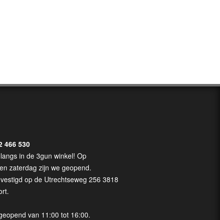
2 466 530
langs in de 3gun winkel! Op
en zaterdag zijn we geopend.
evestigd op de Utrechtseweg 256 3818
rt.
geopend van 11:00 tot 16:00.