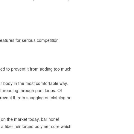
features for serious competition
led to prevent it from adding too much
ur body in the most comfortable way.
y threading through pant loops. Of
prevent it from snagging on clothing or
lt on the market today, bar none!
g a fiber reinforced polymer core which