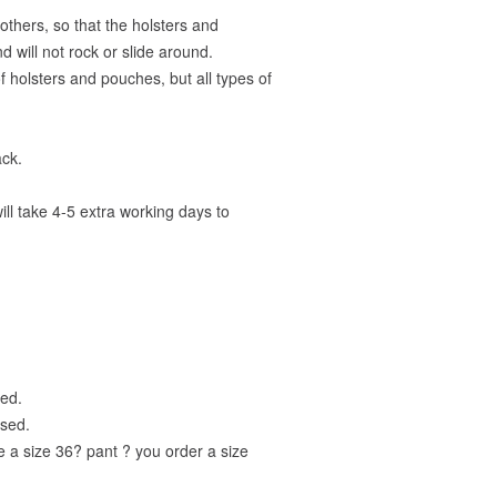
others, so that the holsters and
d will not rock or slide around.
 holsters and pouches, but all types of
ack.
ill take 4-5 extra working days to
ged.
used.
re a size 36? pant ? you order a size