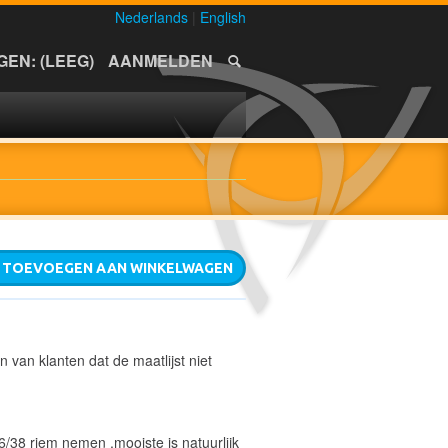
Nederlands
|
English
EN: (LEEG)
AANMELDEN
TOEVOEGEN AAN WINKELWAGEN
n van klanten dat de maatlijst niet
6/38 riem nemen ,mooiste is natuurlijk