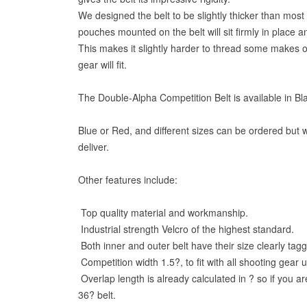
We designed the belt to be slightly thicker than most 
pouches mounted on the belt will sit firmly in place an
This makes it slightly harder to thread some makes of
gear will fit.
The Double-Alpha Competition Belt is available in Bl
Blue or Red, and different sizes can be ordered but w
deliver.
Other features include:
Top quality material and workmanship.
Industrial strength Velcro of the highest standard.
Both inner and outer belt have their size clearly tag
Competition width 1.5?, to fit with all shooting gear 
Overlap length is already calculated in ? so if you a
36? belt.