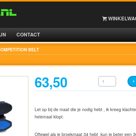
WINKELWAG
UN
CONTACT
OMPETITION BELT
63,50
Let op bij de maat die je nodig hebt , ik kreeg klachte
helemaal klopt.
Oftewel als je broekmaat 34 hebt kun je beter een 3